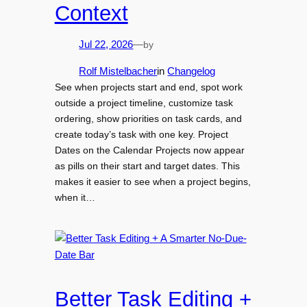
Context
by
Jul 22, 2026
—
Rolf Mistelbacher
in
Changelog
See when projects start and end, spot work
outside a project timeline, customize task
ordering, show priorities on task cards, and
create today’s task with one key. Project
Dates on the Calendar Projects now appear
as pills on their start and target dates. This
makes it easier to see when a project begins,
when it…
Better Task Editing +