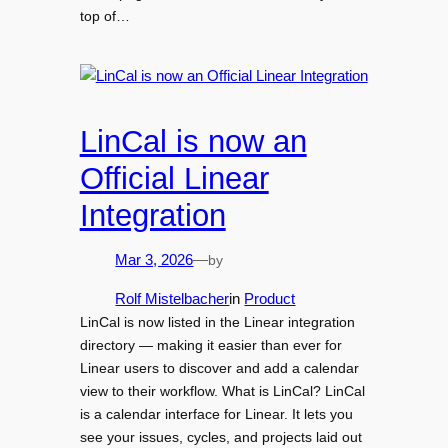
top of…
LinCal is now an
Official Linear
Integration
by
Mar 3, 2026
—
Rolf Mistelbacher
in
Product
LinCal is now listed in the Linear integration
directory — making it easier than ever for
Linear users to discover and add a calendar
view to their workflow. What is LinCal? LinCal
is a calendar interface for Linear. It lets you
see your issues, cycles, and projects laid out