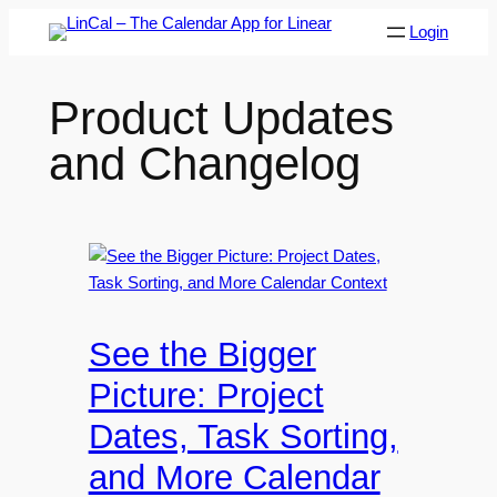
Skip
Login
to
content
Product Updates
and Changelog
See the Bigger
Picture: Project
Dates, Task Sorting,
and More Calendar