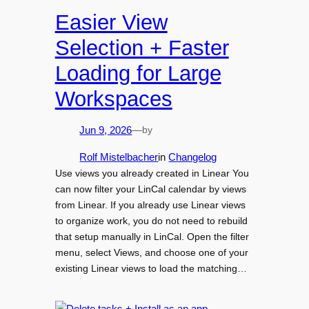
Easier View
Selection + Faster
Loading for Large
Workspaces
by
Jun 9, 2026
—
Rolf Mistelbacher
in
Changelog
Use views you already created in Linear You
can now filter your LinCal calendar by views
from Linear. If you already use Linear views
to organize work, you do not need to rebuild
that setup manually in LinCal. Open the filter
menu, select Views, and choose one of your
existing Linear views to load the matching…