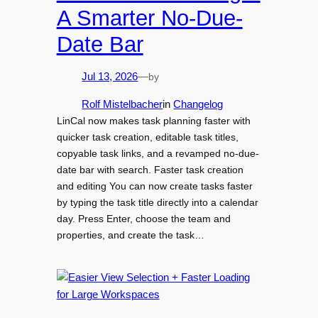
A Smarter No-Due-
Date Bar
by
Jul 13, 2026
—
Rolf Mistelbacher
in
Changelog
LinCal now makes task planning faster with
quicker task creation, editable task titles,
copyable task links, and a revamped no-due-
date bar with search. Faster task creation
and editing You can now create tasks faster
by typing the task title directly into a calendar
day. Press Enter, choose the team and
properties, and create the task…