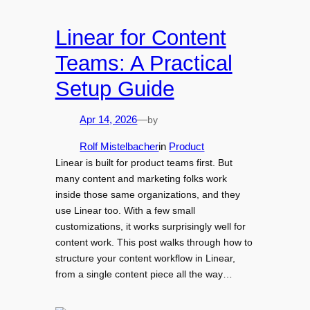
Linear for Content
Teams: A Practical
Setup Guide
by
Apr 14, 2026
—
Rolf Mistelbacher
in
Product
Linear is built for product teams first. But
many content and marketing folks work
inside those same organizations, and they
use Linear too. With a few small
customizations, it works surprisingly well for
content work. This post walks through how to
structure your content workflow in Linear,
from a single content piece all the way…