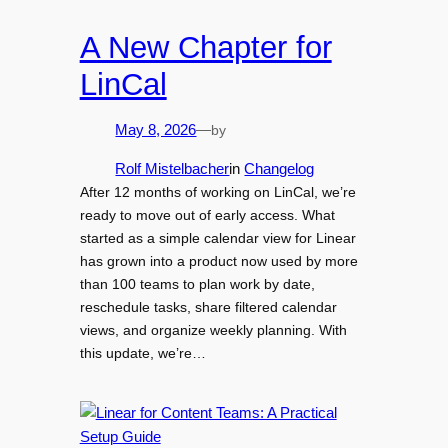
A New Chapter for
LinCal
by
May 8, 2026
—
Rolf Mistelbacher
in
Changelog
After 12 months of working on LinCal, we’re
ready to move out of early access. What
started as a simple calendar view for Linear
has grown into a product now used by more
than 100 teams to plan work by date,
reschedule tasks, share filtered calendar
views, and organize weekly planning. With
this update, we’re…