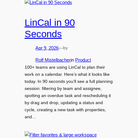
LinCal in 90
Seconds
by
Apr 9, 2026
—
Rolf Mistelbacher
in
Product
100+ teams are using LinCal to plan their
work on a calendar. Here’s what it looks like
today. In 90 seconds you’ll see a full planning
session: filtering by team and assignee,
spotting an overdue task and rescheduling it
by drag and drop, updating a status and
cycle, creating a new task with properties,
and…