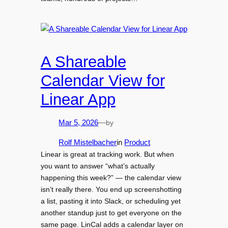
A Shareable
Calendar View for
Linear App
by
Mar 5, 2026
—
Rolf Mistelbacher
in
Product
Linear is great at tracking work. But when
you want to answer “what’s actually
happening this week?” — the calendar view
isn’t really there. You end up screenshotting
a list, pasting it into Slack, or scheduling yet
another standup just to get everyone on the
same page. LinCal adds a calendar layer on