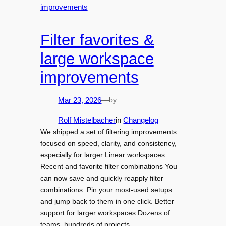
Filter favorites &
large workspace
improvements
by
Mar 23, 2026
—
Rolf Mistelbacher
in
Changelog
We shipped a set of filtering improvements
focused on speed, clarity, and consistency,
especially for larger Linear workspaces.
Recent and favorite filter combinations You
can now save and quickly reapply filter
combinations. Pin your most-used setups
and jump back to them in one click. Better
support for larger workspaces Dozens of
teams, hundreds of projects…