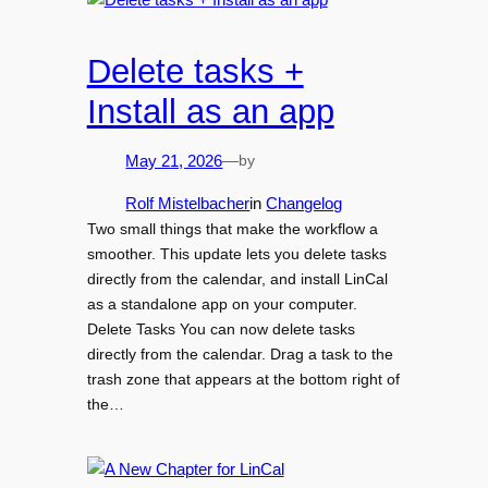
Delete tasks +
Install as an app
by
May 21, 2026
—
Rolf Mistelbacher
in
Changelog
Two small things that make the workflow a
smoother. This update lets you delete tasks
directly from the calendar, and install LinCal
as a standalone app on your computer.
Delete Tasks You can now delete tasks
directly from the calendar. Drag a task to the
trash zone that appears at the bottom right of
the…